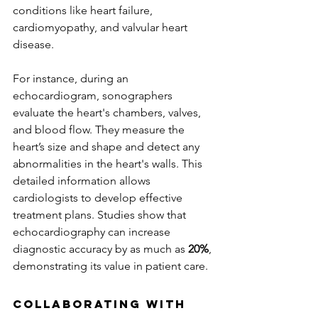
conditions like heart failure, 
cardiomyopathy, and valvular heart 
disease.
For instance, during an 
echocardiogram, sonographers 
evaluate the heart's chambers, valves, 
and blood flow. They measure the 
heart’s size and shape and detect any 
abnormalities in the heart's walls. This 
detailed information allows 
cardiologists to develop effective 
treatment plans. Studies show that 
echocardiography can increase 
diagnostic accuracy by as much as 
20%
, 
demonstrating its value in patient care.
Collaborating with 