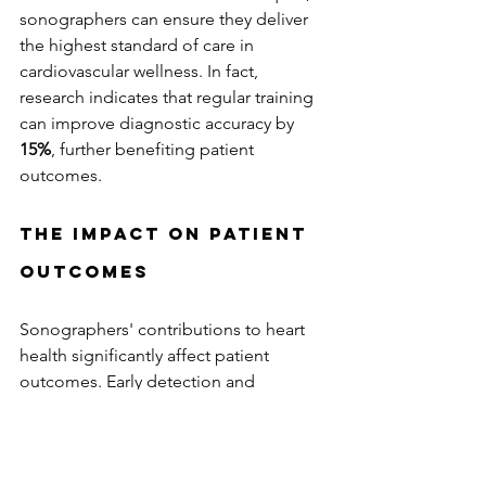
sonographers can ensure they deliver 
the highest standard of care in 
cardiovascular wellness. In fact, 
research indicates that regular training 
can improve diagnostic accuracy by 
15%
, further benefiting patient 
outcomes.
The Impact on Patient 
Outcomes
Sonographers' contributions to heart 
health significantly affect patient 
outcomes. Early detection and 
accurate diagnosis of cardiovascular 
issues lead to timely interventions, 
reducing the risk of severe 
complications. A study revealed that 