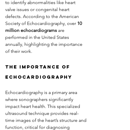
to identify abnormalities like heart 
valve issues or congenital heart 
defects. According to the American 
Society of Echocardiography, over 
10 
million echocardiograms
 are 
performed in the United States 
annually, highlighting the importance 
of their work.
The Importance of 
Echocardiography
Echocardiography is a primary area 
where sonographers significantly 
impact heart health. This specialized 
ultrasound technique provides real-
time images of the heart’s structure and 
function, critical for diagnosing 