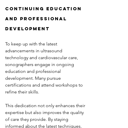
Continuing Education 
and Professional 
Development
To keep up with the latest 
advancements in ultrasound 
technology and cardiovascular care, 
sonographers engage in ongoing 
education and professional 
development. Many pursue 
certifications and attend workshops to 
refine their skills.
This dedication not only enhances their 
expertise but also improves the quality 
of care they provide. By staying 
informed about the latest techniques, 