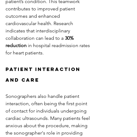
patient’s condition. This teamwork 
contributes to improved patient 
outcomes and enhanced 
cardiovascular health. Research 
indicates that interdisciplinary 
collaboration can lead to a 
30% 
reduction
 in hospital readmission rates 
for heart patients.
Patient Interaction 
and Care
Sonographers also handle patient 
interaction, often being the first point 
of contact for individuals undergoing 
cardiac ultrasounds. Many patients feel 
anxious about the procedure, making 
the sonographer's role in providing 