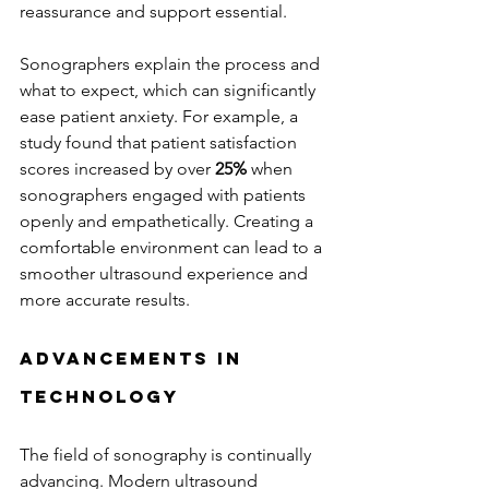
reassurance and support essential.
Sonographers explain the process and 
what to expect, which can significantly 
ease patient anxiety. For example, a 
study found that patient satisfaction 
scores increased by over 
25%
 when 
sonographers engaged with patients 
openly and empathetically. Creating a 
comfortable environment can lead to a 
smoother ultrasound experience and 
more accurate results.
Advancements in 
Technology
The field of sonography is continually 
advancing. Modern ultrasound 