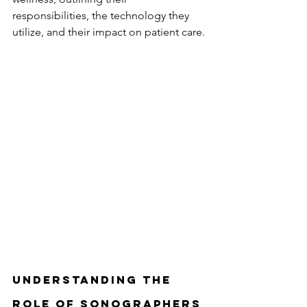
responsibilities, the technology they 
utilize, and their impact on patient care.
Understanding the 
Role of Sonographers