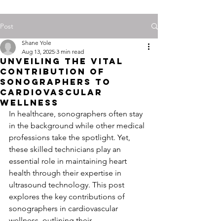
Post
Shane Yole
Aug 13, 2025
3 min read
Unveiling the Vital
Contribution of
Sonographers to
Cardiovascular
Wellness
In healthcare, sonographers often stay 
in the background while other medical 
professions take the spotlight. Yet, 
these skilled technicians play an 
essential role in maintaining heart 
health through their expertise in 
ultrasound technology. This post 
explores the key contributions of 
sonographers in cardiovascular 
wellness, outlining their 