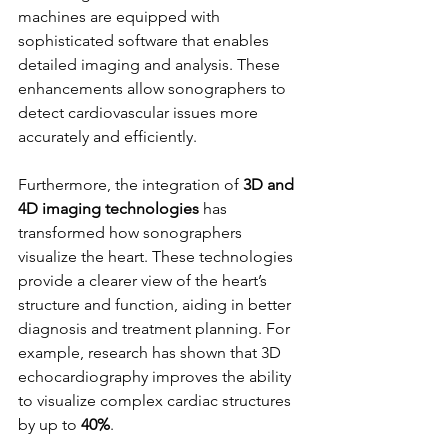
machines are equipped with 
sophisticated software that enables 
detailed imaging and analysis. These 
enhancements allow sonographers to 
detect cardiovascular issues more 
accurately and efficiently.
Furthermore, the integration of 
3D and 
4D imaging technologies
 has 
transformed how sonographers 
visualize the heart. These technologies 
provide a clearer view of the heart’s 
structure and function, aiding in better 
diagnosis and treatment planning. For 
example, research has shown that 3D 
echocardiography improves the ability 
to visualize complex cardiac structures 
by up to 
40%
.