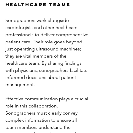
Healthcare Teams
Sonographers work alongside 
cardiologists and other healthcare 
professionals to deliver comprehensive 
patient care. Their role goes beyond 
just operating ultrasound machines; 
they are vital members of the 
healthcare team. By sharing findings 
with physicians, sonographers facilitate 
informed decisions about patient 
management.
Effective communication plays a crucial 
role in this collaboration. 
Sonographers must clearly convey 
complex information to ensure all 
team members understand the 