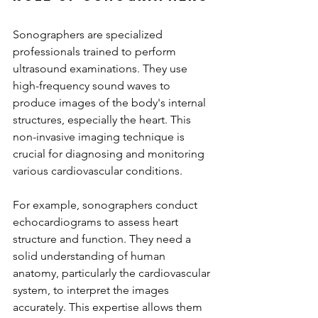
Sonographers are specialized 
professionals trained to perform 
ultrasound examinations. They use 
high-frequency sound waves to 
produce images of the body's internal 
structures, especially the heart. This 
non-invasive imaging technique is 
crucial for diagnosing and monitoring 
various cardiovascular conditions.
For example, sonographers conduct 
echocardiograms to assess heart 
structure and function. They need a 
solid understanding of human 
anatomy, particularly the cardiovascular 
system, to interpret the images 
accurately. This expertise allows them 