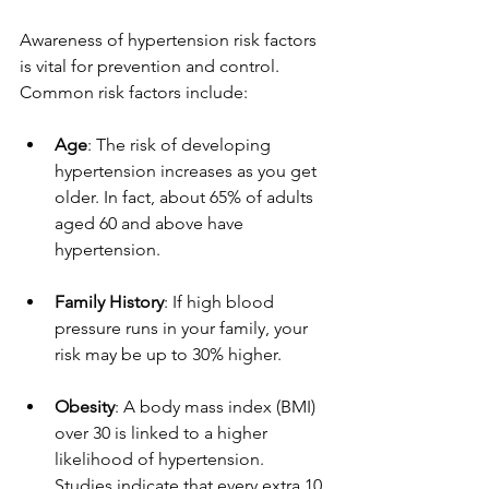
Awareness of hypertension risk factors 
is vital for prevention and control. 
Common risk factors include:
Age
: The risk of developing 
hypertension increases as you get 
older. In fact, about 65% of adults 
aged 60 and above have 
hypertension.
Family History
: If high blood 
pressure runs in your family, your 
risk may be up to 30% higher.
Obesity
: A body mass index (BMI) 
over 30 is linked to a higher 
likelihood of hypertension. 
Studies indicate that every extra 10 