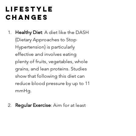
Lifestyle 
Changes
Healthy Diet
: A diet like the DASH 
(Dietary Approaches to Stop 
Hypertension) is particularly 
effective and involves eating 
plenty of fruits, vegetables, whole 
grains, and lean proteins. Studies 
show that following this diet can 
reduce blood pressure by up to 11 
mmHg.
Regular Exercise
: Aim for at least 
150 minutes of moderate exercise 
each week. This can lower blood 
pressure by an average of 4-9 
mmHg, contributing to overall 