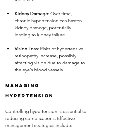
Kidney Damage
: Over time, 
chronic hypertension can hasten 
kidney damage, potentially 
leading to kidney failure.
Vision Loss
: Risks of hypertensive 
retinopathy increase, possibly 
affecting vision due to damage to 
the eye's blood vessels.
Managing 
Hypertension
Controlling hypertension is essential to 
reducing complications. Effective 
management strategies include: