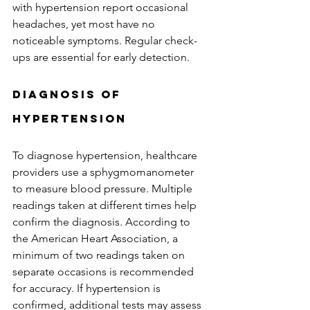
with hypertension report occasional 
headaches, yet most have no 
noticeable symptoms. Regular check-
ups are essential for early detection.
Diagnosis of 
Hypertension
To diagnose hypertension, healthcare 
providers use a sphygmomanometer 
to measure blood pressure. Multiple 
readings taken at different times help 
confirm the diagnosis. According to 
the American Heart Association, a 
minimum of two readings taken on 
separate occasions is recommended 
for accuracy. If hypertension is 
confirmed, additional tests may assess 