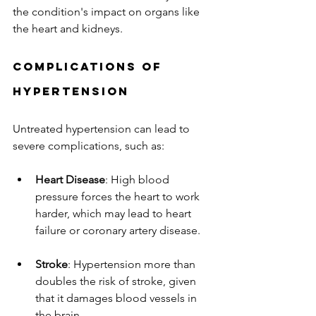
the condition's impact on organs like 
the heart and kidneys.
Complications of 
Hypertension
Untreated hypertension can lead to 
severe complications, such as:
Heart Disease
: High blood 
pressure forces the heart to work 
harder, which may lead to heart 
failure or coronary artery disease.
Stroke
: Hypertension more than 
doubles the risk of stroke, given 
that it damages blood vessels in 
the brain.