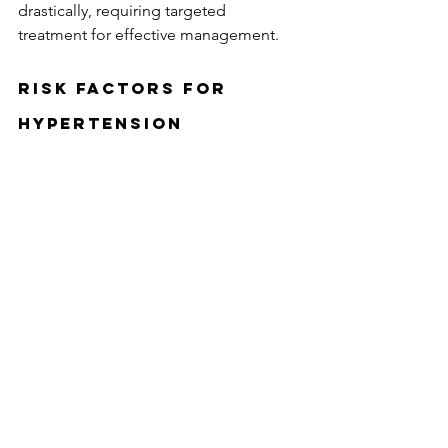
drastically, requiring targeted 
treatment for effective management.
Risk Factors for 
Hypertension