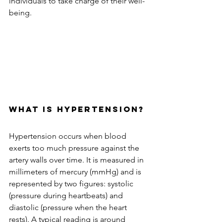
individuals to take charge of their well-
being.
What is Hypertension?
Hypertension occurs when blood 
exerts too much pressure against the 
artery walls over time. It is measured in 
millimeters of mercury (mmHg) and is 
represented by two figures: systolic 
(pressure during heartbeats) and 
diastolic (pressure when the heart 
rests). A typical reading is around 