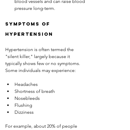
blood vessels and can raise blood 
pressure long-term.
Symptoms of 
Hypertension
Hypertension is often termed the 
"silent killer," largely because it 
typically shows few or no symptoms. 
Some individuals may experience:
Headaches
Shortness of breath
Nosebleeds
Flushing
Dizziness
For example, about 20% of people 