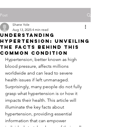
Post
Shane Yole
Aug 13, 2025
4 min read
Understanding
Hypertension: Unveiling
the Facts Behind This
Common Condition
Hypertension, better known as high 
blood pressure, affects millions 
worldwide and can lead to severe 
health issues if left unmanaged. 
Surprisingly, many people do not fully 
grasp what hypertension is or how it 
impacts their health. This article will 
illuminate the key facts about 
hypertension, providing essential 
information that can empower 