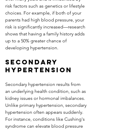
risk factors such as genetics or lifestyle 
choices. For example, if both of your 
parents had high blood pressure, your 
risk is significantly increased—research 
shows that having a family history adds 
up to a 50% greater chance of 
developing hypertension.
Secondary 
Hypertension
Secondary hypertension results from 
an underlying health condition, such as 
kidney issues or hormonal imbalances. 
Unlike primary hypertension, secondary 
hypertension often appears suddenly. 
For instance, conditions like Cushing's 
syndrome can elevate blood pressure 