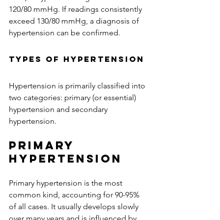
120/80 mmHg. If readings consistently 
exceed 130/80 mmHg, a diagnosis of 
hypertension can be confirmed. 
Types of Hypertension
Hypertension is primarily classified into 
two categories: primary (or essential) 
hypertension and secondary 
hypertension.
Primary 
Hypertension
Primary hypertension is the most 
common kind, accounting for 90-95% 
of all cases. It usually develops slowly 
over many years and is influenced by 