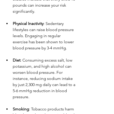
pounds can increase your risk 
significantly.
Physical Inactivity
: Sedentary 
lifestyles can raise blood pressure 
levels. Engaging in regular 
exercise has been shown to lower 
blood pressure by 3-4 mmHg.
Diet
: Consuming excess salt, low 
potassium, and high alcohol can 
worsen blood pressure. For 
instance, reducing sodium intake 
by just 2,300 mg daily can lead to a 
5-6 mmHg reduction in blood 
pressure.
Smoking
: Tobacco products harm 