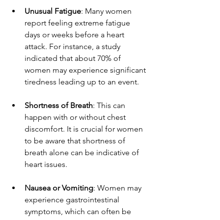
Unusual Fatigue
: Many women 
report feeling extreme fatigue 
days or weeks before a heart 
attack. For instance, a study 
indicated that about 70% of 
women may experience significant 
tiredness leading up to an event.  
Shortness of Breath
: This can 
happen with or without chest 
discomfort. It is crucial for women 
to be aware that shortness of 
breath alone can be indicative of 
heart issues.  
Nausea or Vomiting
: Women may 
experience gastrointestinal 
symptoms, which can often be 