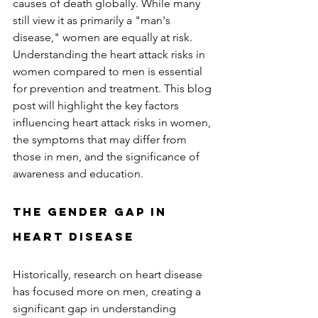
causes of death globally. While many 
still view it as primarily a "man's 
disease," women are equally at risk. 
Understanding the heart attack risks in 
women compared to men is essential 
for prevention and treatment. This blog 
post will highlight the key factors 
influencing heart attack risks in women, 
the symptoms that may differ from 
those in men, and the significance of 
awareness and education.  
The Gender Gap in 
Heart Disease
Historically, research on heart disease 
has focused more on men, creating a 
significant gap in understanding 