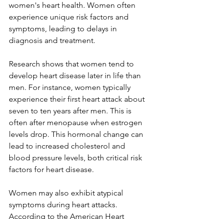
women's heart health. Women often 
experience unique risk factors and 
symptoms, leading to delays in 
diagnosis and treatment.  
Research shows that women tend to 
develop heart disease later in life than 
men. For instance, women typically 
experience their first heart attack about 
seven to ten years after men. This is 
often after menopause when estrogen 
levels drop. This hormonal change can 
lead to increased cholesterol and 
blood pressure levels, both critical risk 
factors for heart disease.  
Women may also exhibit atypical 
symptoms during heart attacks.  
According to the American Heart 