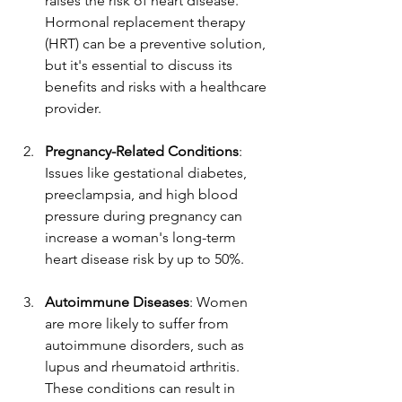
raises the risk of heart disease. 
Hormonal replacement therapy 
(HRT) can be a preventive solution, 
but it's essential to discuss its 
benefits and risks with a healthcare 
provider.  
Pregnancy-Related Conditions
: 
Issues like gestational diabetes, 
preeclampsia, and high blood 
pressure during pregnancy can 
increase a woman's long-term 
heart disease risk by up to 50%.  
Autoimmune Diseases
: Women 
are more likely to suffer from 
autoimmune disorders, such as 
lupus and rheumatoid arthritis. 
These conditions can result in 