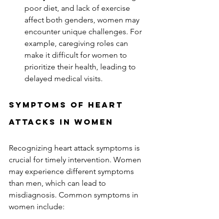
poor diet, and lack of exercise 
affect both genders, women may 
encounter unique challenges. For 
example, caregiving roles can 
make it difficult for women to 
prioritize their health, leading to 
delayed medical visits.  
Symptoms of Heart 
Attacks in Women
Recognizing heart attack symptoms is 
crucial for timely intervention. Women 
may experience different symptoms 
than men, which can lead to 
misdiagnosis. Common symptoms in 
women include:  