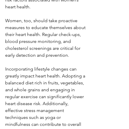
heart health.  
Women, too, should take proactive 
measures to educate themselves about 
their heart health. Regular check-ups, 
blood pressure monitoring, and 
cholesterol screenings are critical for 
early detection and prevention.  
Incorporating lifestyle changes can 
greatly impact heart health. Adopting a 
balanced diet rich in fruits, vegetables, 
and whole grains and engaging in 
regular exercise can significantly lower 
heart disease risk. Additionally, 
effective stress management 
techniques such as yoga or 
mindfulness can contribute to overall 