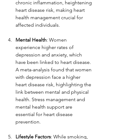
chronic inflammation, heightening 
heart disease risk, making heart 
health management crucial for 
affected individuals.  
Mental Health
: Women 
experience higher rates of 
depression and anxiety, which 
have been linked to heart disease. 
A meta-analysis found that women 
with depression face a higher 
heart disease risk, highlighting the 
link between mental and physical 
health. Stress management and 
mental health support are 
essential for heart disease 
prevention.  
Lifestyle Factors
: While smoking, 