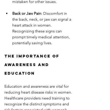
mistaken for other issues.  
Back or Jaw Pain
: Discomfort in 
the back, neck, or jaw can signal a 
heart attack in women. 
Recognizing these signs can 
prompt timely medical attention, 
potentially saving lives.  
The Importance of 
Awareness and 
Education
Education and awareness are vital for 
reducing heart disease risks in women. 
Healthcare providers need training to 
recognize the distinct symptoms and 
risk factors associated with women’s 