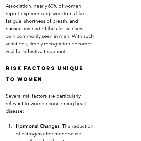
Association, nearly 60% of women 
report experiencing symptoms like 
fatigue, shortness of breath, and 
nausea, instead of the classic chest 
pain commonly seen in men. With such 
variations, timely recognition becomes 
vital for effective treatment.  
Risk Factors Unique 
to Women
Several risk factors are particularly 
relevant to women concerning heart 
disease:
Hormonal Changes
: The reduction 
of estrogen after menopause 