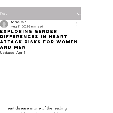
Post
Shane Yole
Aug 31, 2025
3 min read
Exploring Gender
Differences in Heart
Attack Risks for Women
and Men
Updated:
Apr 1
Heart disease is one of the leading 