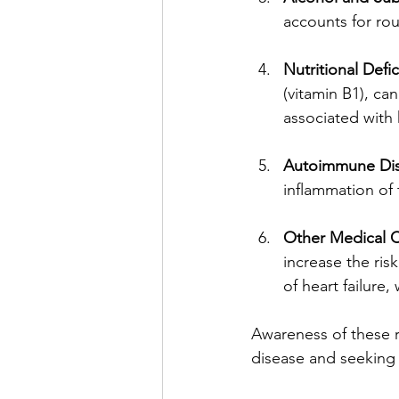
accounts for rou
Nutritional Defi
(vitamin B1), ca
associated with 
Autoimmune Di
inflammation of
Other Medical C
increase the ris
of heart failur
Awareness of these ri
disease and seeking