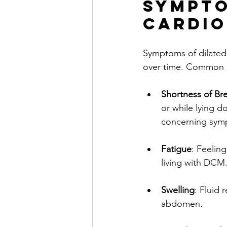
Sympto
Cardi
Symptoms of dilated
over time. Common 
Shortness of Br
or while lying d
concerning sym
Fatigue
: Feelin
living with DCM
Swelling
: Fluid 
abdomen.