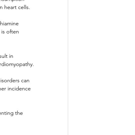
 heart cells.
 thiamine 
is often 
ult in 
ardiomyopathy.
isorders can 
her incidence 
enting the 