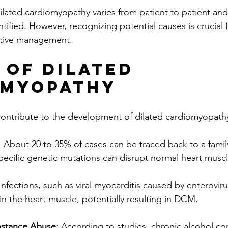
ilated cardiomyopathy varies from patient to patient and
ified. However, recognizing potential causes is crucial 
ctive management.
 of Dilated 
omyopathy
contribute to the development of dilated cardiomyopathy
: About 20 to 35% of cases can be traced back to a family
pecific genetic mutations can disrupt normal heart muscl
 Infections, such as viral myocarditis caused by enterovir
in the heart muscle, potentially resulting in DCM.
bstance Abuse
: According to studies, chronic alcohol c