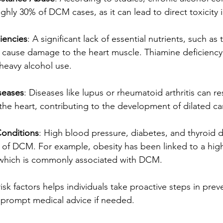
ghly 30% of DCM cases, as it can lead to direct toxicity in
ciencies
: A significant lack of essential nutrients, such as
n cause damage to the heart muscle. Thiamine deficiency 
heavy alcohol use.
seases
: Diseases like lupus or rheumatoid arthritis can res
 the heart, contributing to the development of dilated c
onditions
: High blood pressure, diabetes, and thyroid d
k of DCM. For example, obesity has been linked to a hig
e, which is commonly associated with DCM.
sk factors helps individuals take proactive steps in prev
 prompt medical advice if needed.