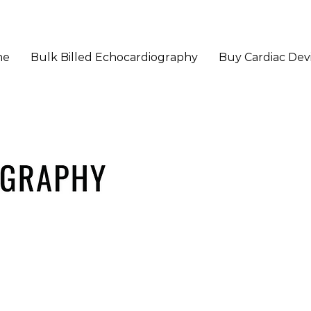
me
Bulk Billed Echocardiography
Buy Cardiac Dev