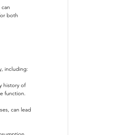
 can 
for both 
, including:
 history of 
e function.
uses, can lead 
onsumption 