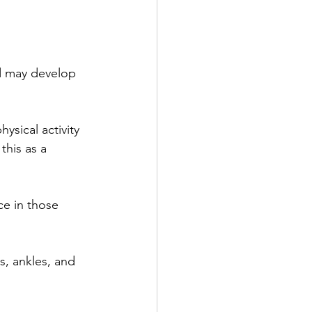
d may develop 
hysical activity 
this as a 
e in those 
s, ankles, and 