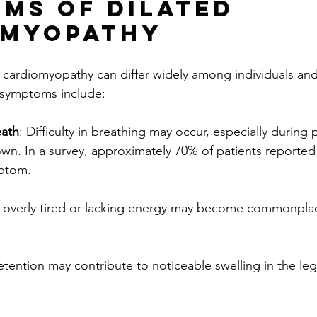
ms of Dilated 
omyopathy
 cardiomyopathy can differ widely among individuals an
symptoms include:
eath
: Difficulty in breathing may occur, especially during p
own. In a survey, approximately 70% of patients reported 
ptom.
g overly tired or lacking energy may become commonplac
.
retention may contribute to noticeable swelling in the leg