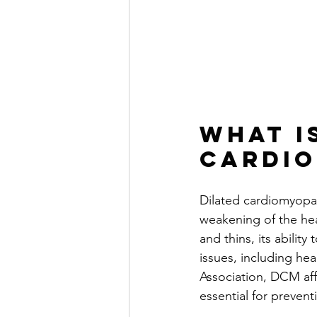
What i
Cardi
Dilated cardiomyopat
weakening of the hear
and thins, its abili
issues, including he
Association, DCM aff
essential for preve