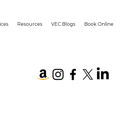
ices
Resources
VEC Blogs
Book Online