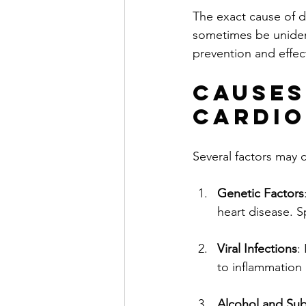
The exact cause of d
sometimes be unident
prevention and effe
Causes
Cardi
Several factors may 
Genetic Factors
heart disease. S
Viral Infections
:
to inflammation 
Alcohol and Su