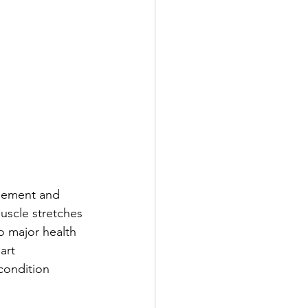
rgement and 
muscle stretches 
o major health 
art 
condition 