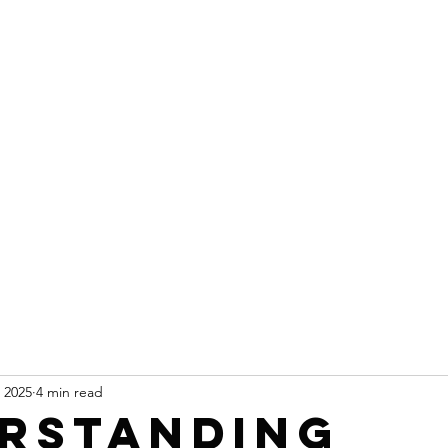
 2025
4 min read
rstanding