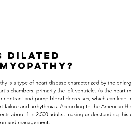
s Dilated 
omyopathy?
hy is a type of heart disease characterized by the enla
t's chambers, primarily the left ventricle. As the heart 
ty to contract and pump blood decreases, which can lead t
art failure and arrhythmias. According to the American He
ects about 1 in 2,500 adults, making understanding this 
ntion and management.