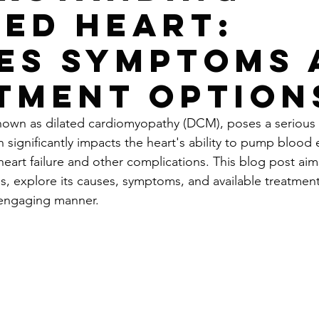
ted Heart:
es Symptoms 
tment Option
known as dilated cardiomyopathy (DCM), poses a serious r
n significantly impacts the heart's ability to pump blood e
heart failure and other complications. This blog post aims 
is, explore its causes, symptoms, and available treatment
 engaging manner.