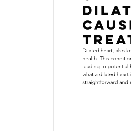
Dila
Caus
Trea
Dilated heart, also 
health. This conditio
leading to potential 
what a dilated heart 
straightforward and