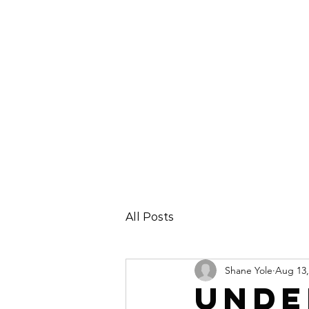
All Posts
Shane Yole
Aug 13,
Unde