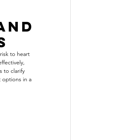
and
s
isk to heart 
ffectively, 
to clarify 
 options in a 