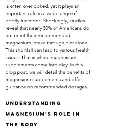
is often overlooked, yet it plays an 
important role in a wide range of 
bodily functions. Shockingly, studies 
reveal that nearly 50% of Americans do 
not meet their recommended 
magnesium intake through diet alone. 
This shortfall can lead to various health 
issues. That is where magnesium 
supplements come into play. In this 
blog post, we will detail the benefits of 
magnesium supplements and offer 
guidance on recommended dosages.
Understanding 
Magnesium's Role in 
the Body