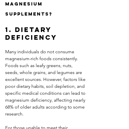
Magnesium 
Supplements?
1. Dietary 
Deficiency
Many individuals do not consume 
magnesium-rich foods consistently. 
Foods such as leafy greens, nuts, 
seeds, whole grains, and legumes are 
excellent sources. However, factors like 
poor dietary habits, soil depletion, and 
specific medical conditions can lead to 
magnesium deficiency, affecting nearly 
68% of older adults according to some 
research.
For those unable to meet their 