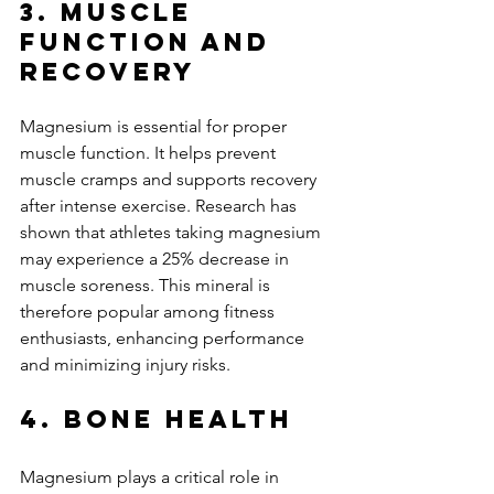
3. Muscle 
Function and 
Recovery
Magnesium is essential for proper 
muscle function. It helps prevent 
muscle cramps and supports recovery 
after intense exercise. Research has 
shown that athletes taking magnesium 
may experience a 25% decrease in 
muscle soreness. This mineral is 
therefore popular among fitness 
enthusiasts, enhancing performance 
and minimizing injury risks.
4. Bone Health
Magnesium plays a critical role in 