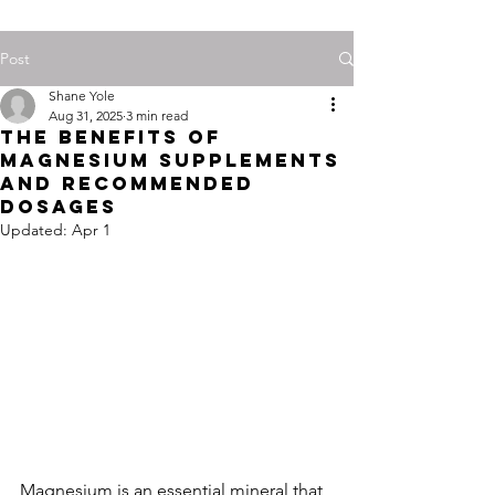
Post
Shane Yole
Aug 31, 2025
3 min read
The Benefits of
Magnesium Supplements
and Recommended
Dosages
Updated:
Apr 1
Magnesium is an essential mineral that 