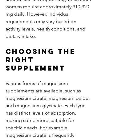
women require approximately 310-320 
mg daily. However, individual 
requirements may vary based on 
activity levels, health conditions, and 
dietary intake.
Choosing the 
Right 
Supplement
Various forms of magnesium 
supplements are available, such as 
magnesium citrate, magnesium oxide, 
and magnesium glycinate. Each type 
has distinct levels of absorption, 
making some more suitable for 
specific needs. For example, 
magnesium citrate is frequently 