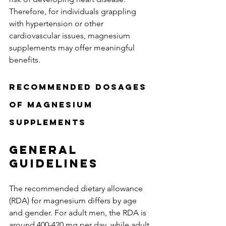
Therefore, for individuals grappling 
with hypertension or other 
cardiovascular issues, magnesium 
supplements may offer meaningful 
benefits.
Recommended Dosages 
of Magnesium 
Supplements
General 
Guidelines
The recommended dietary allowance 
(RDA) for magnesium differs by age 
and gender. For adult men, the RDA is 
around 400-420 mg per day, while adult 