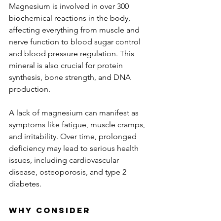
Magnesium is involved in over 300 
biochemical reactions in the body, 
affecting everything from muscle and 
nerve function to blood sugar control 
and blood pressure regulation. This 
mineral is also crucial for protein 
synthesis, bone strength, and DNA 
production. 
A lack of magnesium can manifest as 
symptoms like fatigue, muscle cramps, 
and irritability. Over time, prolonged 
deficiency may lead to serious health 
issues, including cardiovascular 
disease, osteoporosis, and type 2 
diabetes.
Why Consider 