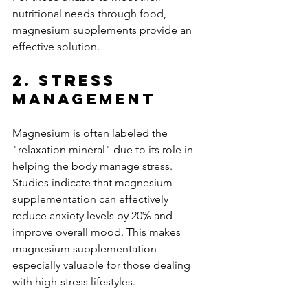
nutritional needs through food, 
magnesium supplements provide an 
effective solution.
2. Stress 
Management
Magnesium is often labeled the 
"relaxation mineral" due to its role in 
helping the body manage stress. 
Studies indicate that magnesium 
supplementation can effectively 
reduce anxiety levels by 20% and 
improve overall mood. This makes 
magnesium supplementation 
especially valuable for those dealing 
with high-stress lifestyles.