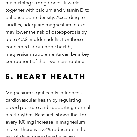
maintaining strong bones. It works 
together with calcium and vitamin D to 
enhance bone density. According to 
studies, adequate magnesium intake 
may lower the risk of osteoporosis by 
up to 40% in older adults. For those 
concerned about bone health, 
magnesium supplements can be a key 
component of their wellness routine.
5. Heart Health
Magnesium significantly influences 
cardiovascular health by regulating 
blood pressure and supporting normal 
heart rhythm. Research shows that for 
every 100 mg increase in magnesium 
intake, there is a 22% reduction in the 
risk of developing heart disease. 