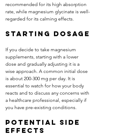
recommended for its high absorption 
rate, while magnesium glycinate is well-
regarded for its calming effects.
Starting Dosage
If you decide to take magnesium 
supplements, starting with a lower 
dose and gradually adjusting it is a 
wise approach. A common initial dose 
is about 200-300 mg per day. It is 
essential to watch for how your body 
reacts and to discuss any concerns with 
a healthcare professional, especially if 
you have pre-existing conditions.
Potential Side 
Effects