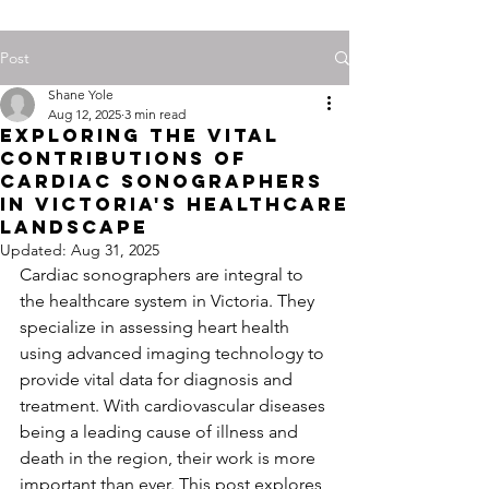
Post
Shane Yole
Aug 12, 2025
3 min read
Exploring the Vital
Contributions of
Cardiac Sonographers
in Victoria's Healthcare
Landscape
Updated:
Aug 31, 2025
Cardiac sonographers are integral to 
the healthcare system in Victoria. They 
specialize in assessing heart health 
using advanced imaging technology to 
provide vital data for diagnosis and 
treatment. With cardiovascular diseases 
being a leading cause of illness and 
death in the region, their work is more 
important than ever. This post explores 