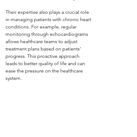
Their expertise also plays a crucial role 
in managing patients with chronic heart 
conditions. For example, regular 
monitoring through echocardiograms 
allows healthcare teams to adjust 
treatment plans based on patients' 
progress. This proactive approach 
leads to better quality of life and can 
ease the pressure on the healthcare 
system.