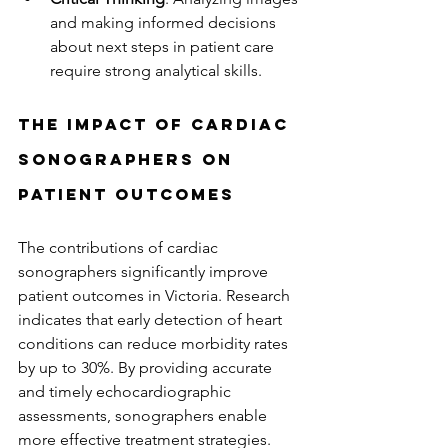
and making informed decisions 
about next steps in patient care 
require strong analytical skills.
The Impact of Cardiac 
Sonographers on 
Patient Outcomes
The contributions of cardiac 
sonographers significantly improve 
patient outcomes in Victoria. Research 
indicates that early detection of heart 
conditions can reduce morbidity rates 
by up to 30%. By providing accurate 
and timely echocardiographic 
assessments, sonographers enable 
more effective treatment strategies.