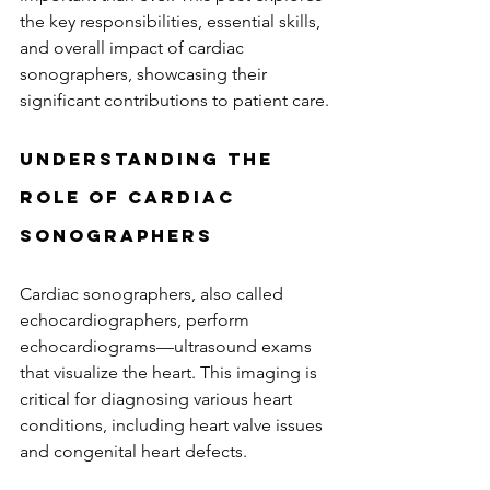
the key responsibilities, essential skills, 
and overall impact of cardiac 
sonographers, showcasing their 
significant contributions to patient care.
Understanding the 
Role of Cardiac 
Sonographers
Cardiac sonographers, also called 
echocardiographers, perform 
echocardiograms—ultrasound exams 
that visualize the heart. This imaging is 
critical for diagnosing various heart 
conditions, including heart valve issues 
and congenital heart defects. 