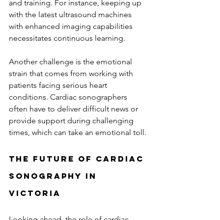
and training. For instance, keeping up 
with the latest ultrasound machines 
with enhanced imaging capabilities 
necessitates continuous learning.
Another challenge is the emotional 
strain that comes from working with 
patients facing serious heart 
conditions. Cardiac sonographers 
often have to deliver difficult news or 
provide support during challenging 
times, which can take an emotional toll.
The Future of Cardiac 
Sonography in 
Victoria
Looking ahead, the role of cardiac 