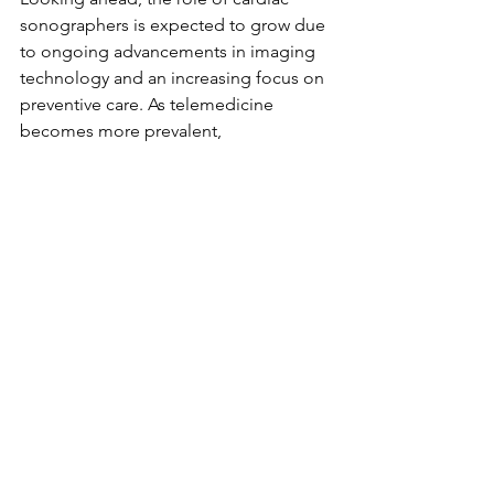
sonographers is expected to grow due 
to ongoing advancements in imaging 
technology and an increasing focus on 
preventive care. As telemedicine 
becomes more prevalent, 
sonographers may also engage more 
in virtual consultations and remote 
patient assessments, enhancing access 
to healthcare.
Moreover, collaboration with other 
healthcare professionals will continue 
to shape the future of cardiac 
sonography. Engaging in innovative 
research will allow cardiac 
sonographers to adapt to new 
discoveries in heart health, ensuring 
they remain valuable team members.