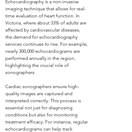
Echocardiography is a non-invasive 
imaging technique that allows for real-
time evaluation of heart function. In 
Victoria, where about 33% of adults are 
affected by cardiovascular diseases, 
the demand for echocardiography 
services continues to rise. For example, 
nearly 300,000 echocardiograms are 
performed annually in the region, 
highlighting the crucial role of 
sonographers.
Cardiac sonographers ensure high-
quality images are captured and 
interpreted correctly. This process is 
essential not just for diagnosing 
conditions but also for monitoring 
treatment efficacy. For instance, regular 
echocardiograms can help track 