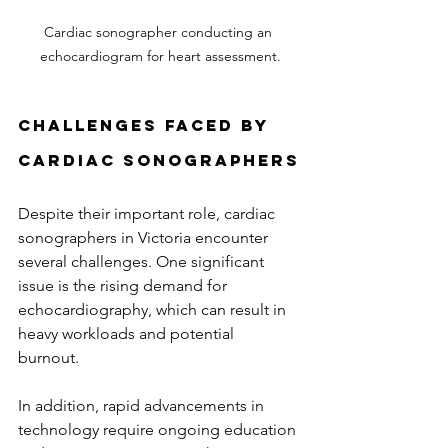
Cardiac sonographer conducting an 
echocardiogram for heart assessment.
Challenges Faced by 
Cardiac Sonographers
Despite their important role, cardiac 
sonographers in Victoria encounter 
several challenges. One significant 
issue is the rising demand for 
echocardiography, which can result in 
heavy workloads and potential 
burnout. 
In addition, rapid advancements in 
technology require ongoing education 