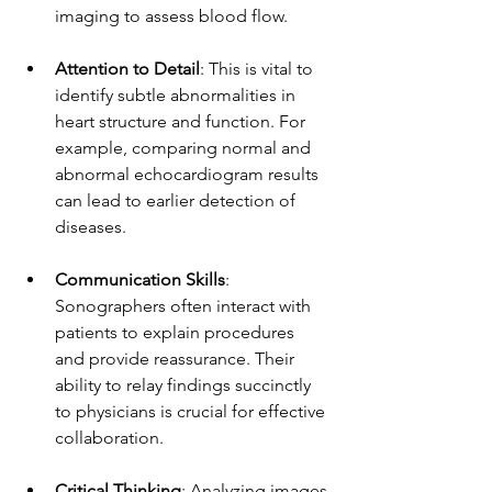
imaging to assess blood flow.
Attention to Detail
: This is vital to 
identify subtle abnormalities in 
heart structure and function. For 
example, comparing normal and 
abnormal echocardiogram results 
can lead to earlier detection of 
diseases.
Communication Skills
: 
Sonographers often interact with 
patients to explain procedures 
and provide reassurance. Their 
ability to relay findings succinctly 
to physicians is crucial for effective 
collaboration.
Critical Thinking
: Analyzing images 