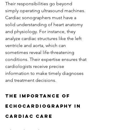
Their responsibilities go beyond 
simply operating ultrasound machines. 
Cardiac sonographers must have a 
solid understanding of heart anatomy 
and physiology. For instance, they 
analyze cardiac structures like the left 
ventricle and aorta, which can 
sometimes reveal life-threatening 
conditions. Their expertise ensures that 
cardiologists receive precise 
information to make timely diagnoses 
and treatment decisions.
The Importance of 
Echocardiography in 
Cardiac Care