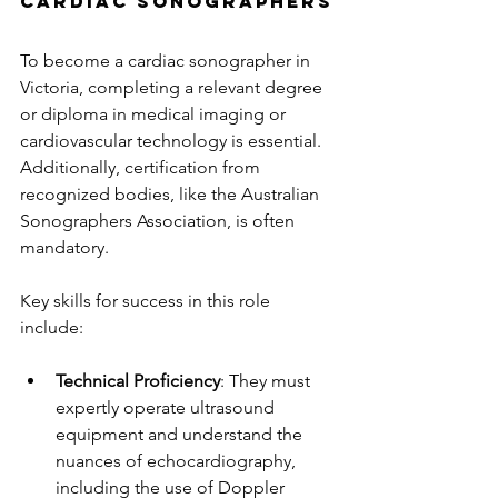
Cardiac Sonographers
To become a cardiac sonographer in 
Victoria, completing a relevant degree 
or diploma in medical imaging or 
cardiovascular technology is essential. 
Additionally, certification from 
recognized bodies, like the Australian 
Sonographers Association, is often 
mandatory.
Key skills for success in this role 
include:
Technical Proficiency
: They must 
expertly operate ultrasound 
equipment and understand the 
nuances of echocardiography, 
including the use of Doppler 