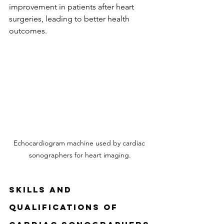
improvement in patients after heart 
surgeries, leading to better health 
outcomes.
Echocardiogram machine used by cardiac 
sonographers for heart imaging.
Skills and 
Qualifications of 