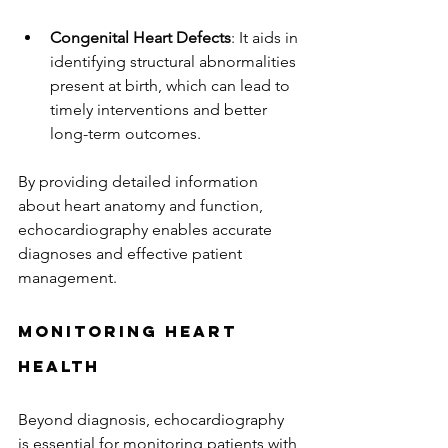
Congenital Heart Defects
: It aids in 
identifying structural abnormalities 
present at birth, which can lead to 
timely interventions and better 
long-term outcomes.
By providing detailed information 
about heart anatomy and function, 
echocardiography enables accurate 
diagnoses and effective patient 
management.
Monitoring Heart 
Health
Beyond diagnosis, echocardiography 
is essential for monitoring patients with 