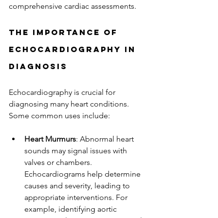
comprehensive cardiac assessments.
The Importance of 
Echocardiography in 
Diagnosis
Echocardiography is crucial for 
diagnosing many heart conditions. 
Some common uses include:
Heart Murmurs
: Abnormal heart 
sounds may signal issues with 
valves or chambers. 
Echocardiograms help determine 
causes and severity, leading to 
appropriate interventions. For 
example, identifying aortic 