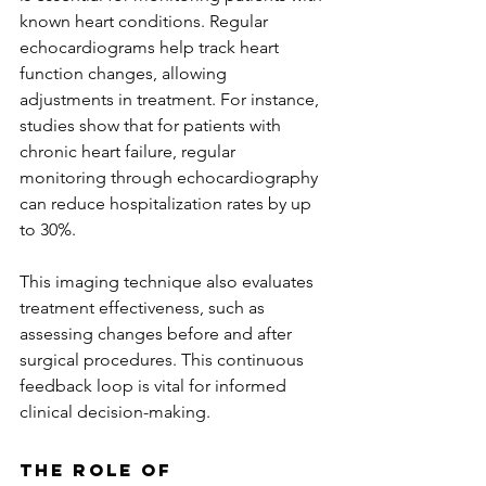
known heart conditions. Regular 
echocardiograms help track heart 
function changes, allowing 
adjustments in treatment. For instance, 
studies show that for patients with 
chronic heart failure, regular 
monitoring through echocardiography 
can reduce hospitalization rates by up 
to 30%.
This imaging technique also evaluates 
treatment effectiveness, such as 
assessing changes before and after 
surgical procedures. This continuous 
feedback loop is vital for informed 
clinical decision-making.
The Role of 