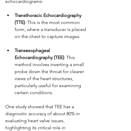
echocardiograms:
Transthoracic Echocardiography 
(TTE)
: This is the most common 
form, where a transducer is placed 
on the chest to capture images.
Transesophageal 
Echocardiography (TEE)
: This 
method involves inserting a small 
probe down the throat for clearer 
views of the heart structures, 
particularly useful for examining 
certain conditions.
One study showed that TEE has a 
diagnostic accuracy of about 80% in 
evaluating heart valve issues, 
highlighting its critical role in 