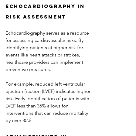
Echocardiography in 
Risk Assessment
Echocardiography serves as a resource 
for assessing cardiovascular risks. By 
identifying patients at higher risk for 
events like heart attacks or strokes, 
healthcare providers can implement 
preventive measures. 
For example, reduced left ventricular 
ejection fraction (LVEF) indicates higher 
risk. Early identification of patients with 
LVEF less than 35% allows for 
interventions that can reduce mortality 
by over 30%.