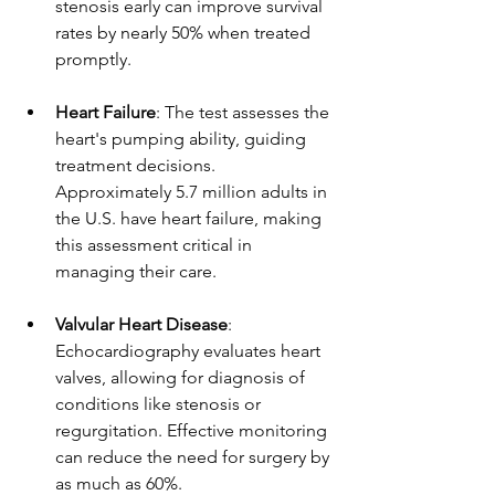
stenosis early can improve survival 
rates by nearly 50% when treated 
promptly.
Heart Failure
: The test assesses the 
heart's pumping ability, guiding 
treatment decisions. 
Approximately 5.7 million adults in 
the U.S. have heart failure, making 
this assessment critical in 
managing their care.
Valvular Heart Disease
: 
Echocardiography evaluates heart 
valves, allowing for diagnosis of 
conditions like stenosis or 
regurgitation. Effective monitoring 
can reduce the need for surgery by 
as much as 60%.