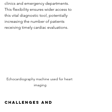
clinics and emergency departments. 
This flexibility ensures wider access to 
this vital diagnostic tool, potentially 
increasing the number of patients 
receiving timely cardiac evaluations.
Echocardiography machine used for heart 
imaging
Challenges and 
Limitations