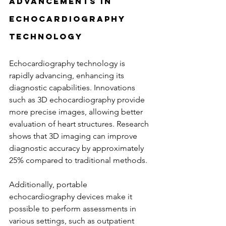
Advancements in 
Echocardiography 
Technology
Echocardiography technology is 
rapidly advancing, enhancing its 
diagnostic capabilities. Innovations 
such as 3D echocardiography provide 
more precise images, allowing better 
evaluation of heart structures. Research 
shows that 3D imaging can improve 
diagnostic accuracy by approximately 
25% compared to traditional methods.
Additionally, portable 
echocardiography devices make it 
possible to perform assessments in 
various settings, such as outpatient 