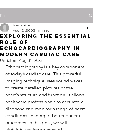
Post
Shane Yole
Aug 12, 2025
3 min read
Exploring the Essential
Role of
Echocardiography in
Modern Cardiac Care
Updated:
Aug 31, 2025
Echocardiography is a key component 
of today’s cardiac care. This powerful 
imaging technique uses sound waves 
to create detailed pictures of the 
heart's structure and function. It allows 
healthcare professionals to accurately 
diagnose and monitor a range of heart 
conditions, leading to better patient 
outcomes. In this post, we will 
highlight the importance of 