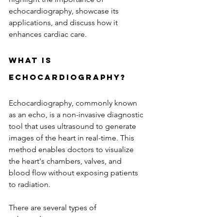
echocardiography, showcase its 
applications, and discuss how it 
enhances cardiac care.
What is 
Echocardiography?
Echocardiography, commonly known 
as an echo, is a non-invasive diagnostic 
tool that uses ultrasound to generate 
images of the heart in real-time. This 
method enables doctors to visualize 
the heart's chambers, valves, and 
blood flow without exposing patients 
to radiation. 
There are several types of 