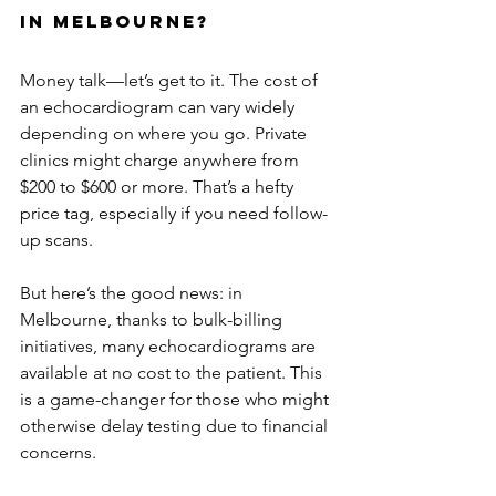
in Melbourne?
Money talk—let’s get to it. The cost of 
an echocardiogram can vary widely 
depending on where you go. Private 
clinics might charge anywhere from 
$200 to $600 or more. That’s a hefty 
price tag, especially if you need follow-
up scans.
But here’s the good news: in 
Melbourne, thanks to bulk-billing 
initiatives, many echocardiograms are 
available at no cost to the patient. This 
is a game-changer for those who might 
otherwise delay testing due to financial 
concerns.