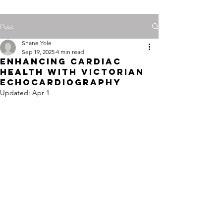
Post
Shane Yole
Sep 19, 2025
4 min read
Enhancing Cardiac
Health with Victorian
Echocardiography
Updated:
Apr 1