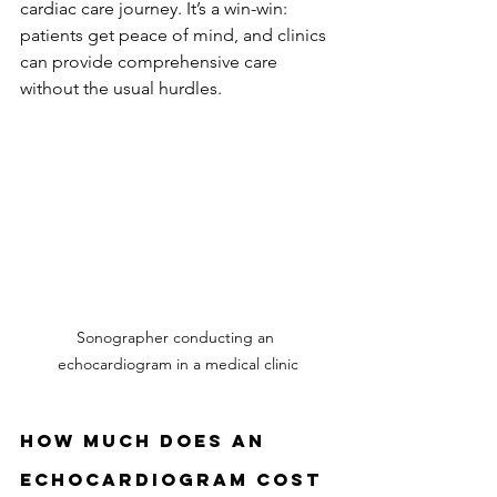
cardiac care journey. It’s a win-win: 
patients get peace of mind, and clinics 
can provide comprehensive care 
without the usual hurdles.
Sonographer conducting an 
echocardiogram in a medical clinic
How Much Does an 
Echocardiogram Cost 