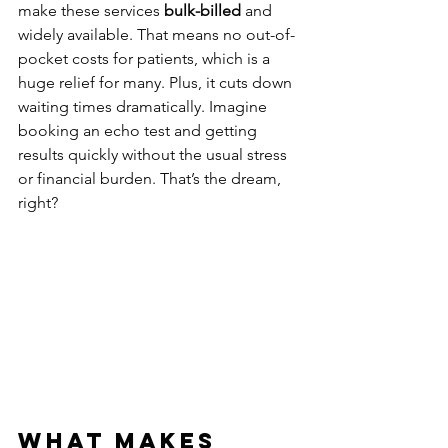
make these services 
bulk-billed
 and 
widely available. That means no out-of-
pocket costs for patients, which is a 
huge relief for many. Plus, it cuts down 
waiting times dramatically. Imagine 
booking an echo test and getting 
results quickly without the usual stress 
or financial burden. That’s the dream, 
right?
What Makes 