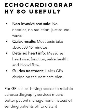
Echocardiograp
hy So Useful?
Non-invasive and safe
: No 
needles, no radiation, just sound 
waves.
Quick results
: Most tests take 
about 30-45 minutes.
Detailed heart info
: Measures 
heart size, function, valve health, 
and blood flow.
Guides treatment
: Helps GPs 
decide on the best care plan.
For GP clinics, having access to reliable 
echocardiography services means 
better patient management. Instead of 
sending patients off to distant 