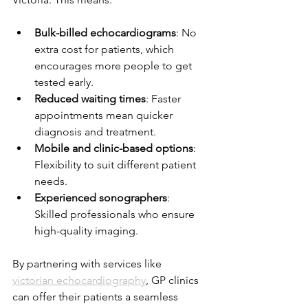
Bulk-billed echocardiograms
: No 
extra cost for patients, which 
encourages more people to get 
tested early.
Reduced waiting times
: Faster 
appointments mean quicker 
diagnosis and treatment.
Mobile and clinic-based options
: 
Flexibility to suit different patient 
needs.
Experienced sonographers
: 
Skilled professionals who ensure 
high-quality imaging.
By partnering with services like 
victorian echocardiography
, GP clinics 
can offer their patients a seamless 