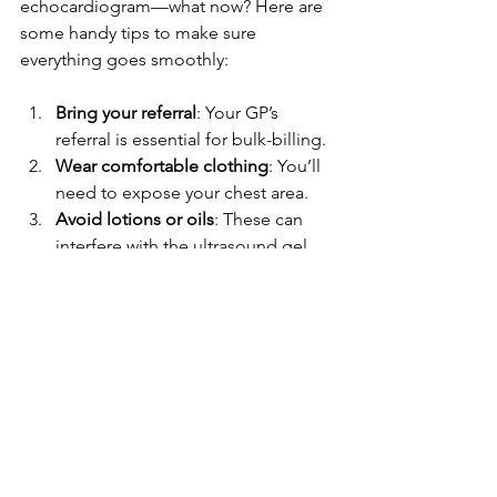
echocardiogram—what now? Here are 
some handy tips to make sure 
everything goes smoothly:
Bring your referral
: Your GP’s 
referral is essential for bulk-billing.
Wear comfortable clothing
: You’ll 
need to expose your chest area.
Avoid lotions or oils
: These can 
interfere with the ultrasound gel.
Arrive early
: Gives you time to relax 
and fill out any paperwork.
Ask questions
: Don’t be shy! 
Understanding your heart health is 
empowering.
Remember, the more relaxed you are, 
the better the images will be. Plus, it’s a 
great chance to chat with the 