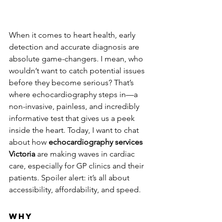
When it comes to heart health, early 
detection and accurate diagnosis are 
absolute game-changers. I mean, who 
wouldn’t want to catch potential issues 
before they become serious? That’s 
where echocardiography steps in—a 
non-invasive, painless, and incredibly 
informative test that gives us a peek 
inside the heart. Today, I want to chat 
about how 
echocardiography services 
Victoria
 are making waves in cardiac 
care, especially for GP clinics and their 
patients. Spoiler alert: it’s all about 
accessibility, affordability, and speed.
Why 