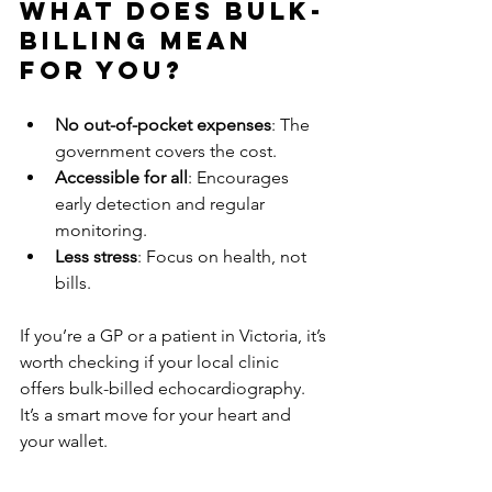
What Does Bulk-
Billing Mean 
for You?
No out-of-pocket expenses
: The 
government covers the cost.
Accessible for all
: Encourages 
early detection and regular 
monitoring.
Less stress
: Focus on health, not 
bills.
If you’re a GP or a patient in Victoria, it’s 
worth checking if your local clinic 
offers bulk-billed echocardiography. 
It’s a smart move for your heart and 
your wallet.