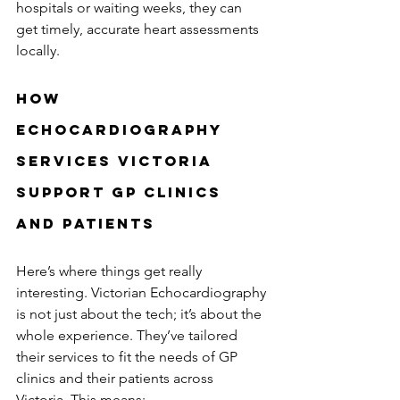
hospitals or waiting weeks, they can 
get timely, accurate heart assessments 
locally.
How 
Echocardiography 
Services Victoria 
Support GP Clinics 
and Patients
Here’s where things get really 
interesting. Victorian Echocardiography 
is not just about the tech; it’s about the 
whole experience. They’ve tailored 
their services to fit the needs of GP 
clinics and their patients across 
Victoria. This means: