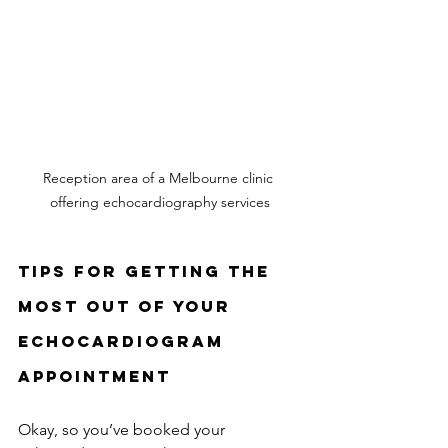
Reception area of a Melbourne clinic 
offering echocardiography services
Tips for Getting the 
Most Out of Your 
Echocardiogram 
Appointment
Okay, so you’ve booked your 