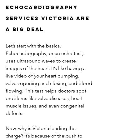
Echocardiography 
Services Victoria Are 
a Big Deal
Let’s start with the basics. 
Echocardiography, or an echo test, 
uses ultrasound waves to create 
images of the heart. It’s like having a 
live video of your heart pumping, 
valves opening and closing, and blood 
flowing. This test helps doctors spot 
problems like valve diseases, heart 
muscle issues, and even congenital 
defects.
Now, why is Victoria leading the 
charge? It’s because of the push to 