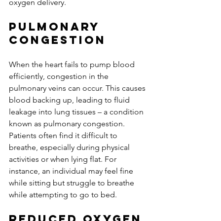
oxygen delivery.
Pulmonary 
Congestion
When the heart fails to pump blood 
efficiently, congestion in the 
pulmonary veins can occur. This causes 
blood backing up, leading to fluid 
leakage into lung tissues – a condition 
known as pulmonary congestion. 
Patients often find it difficult to 
breathe, especially during physical 
activities or when lying flat. For 
instance, an individual may feel fine 
while sitting but struggle to breathe 
while attempting to go to bed.
Reduced Oxygen 