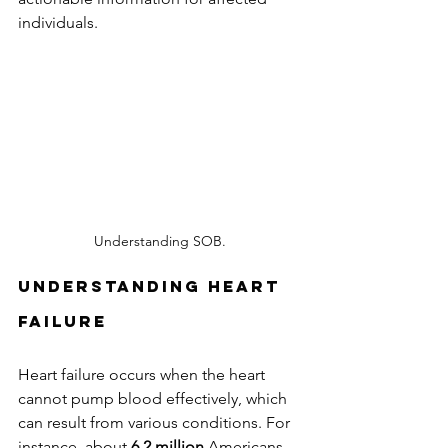
individuals.
Understanding SOB.
Understanding Heart 
Failure
Heart failure occurs when the heart 
cannot pump blood effectively, which 
can result from various conditions. For 
instance, about 
6.2 million
 Americans 