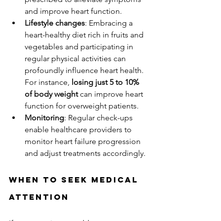
and improve heart function.
Lifestyle changes
: Embracing a 
heart-healthy diet rich in fruits and 
vegetables and participating in 
regular physical activities can 
profoundly influence heart health. 
For instance, 
losing just 5 to 10% 
of body weight
 can improve heart 
function for overweight patients.
Monitoring
: Regular check-ups 
enable healthcare providers to 
monitor heart failure progression 
and adjust treatments accordingly.
When to Seek Medical 
Attention