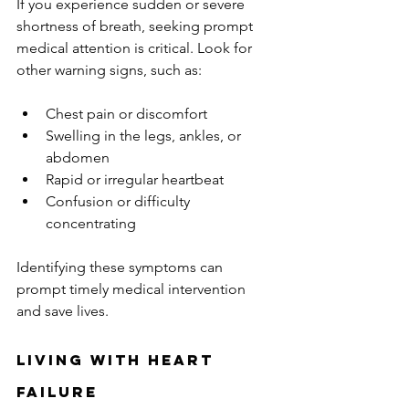
If you experience sudden or severe 
shortness of breath, seeking prompt 
medical attention is critical. Look for 
other warning signs, such as:
Chest pain or discomfort
Swelling in the legs, ankles, or 
abdomen
Rapid or irregular heartbeat
Confusion or difficulty 
concentrating
Identifying these symptoms can 
prompt timely medical intervention 
and save lives.
Living with Heart 
Failure