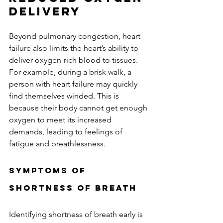
Delivery
Beyond pulmonary congestion, heart 
failure also limits the heart’s ability to 
deliver oxygen-rich blood to tissues. 
For example, during a brisk walk, a 
person with heart failure may quickly 
find themselves winded. This is 
because their body cannot get enough 
oxygen to meet its increased 
demands, leading to feelings of 
fatigue and breathlessness.
Symptoms of 
Shortness of Breath
Identifying shortness of breath early is 