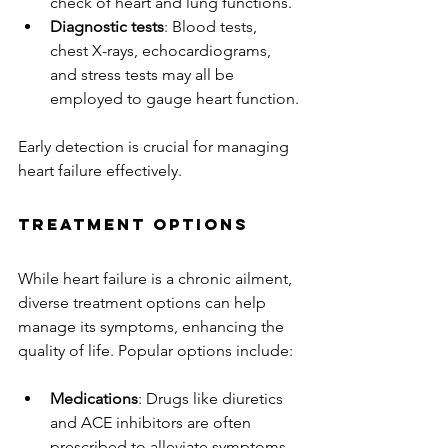
check of heart and lung functions.
Diagnostic tests
: Blood tests, 
chest X-rays, echocardiograms, 
and stress tests may all be 
employed to gauge heart function.
Early detection is crucial for managing 
heart failure effectively.
Treatment Options
While heart failure is a chronic ailment, 
diverse treatment options can help 
manage its symptoms, enhancing the 
quality of life. Popular options include:
Medications
: Drugs like diuretics 
and ACE inhibitors are often 
prescribed to alleviate symptoms 