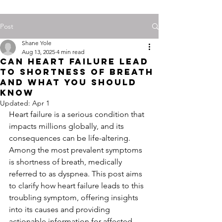
Post
Shane Yole
Aug 13, 2025
4 min read
Can Heart Failure Lead
to Shortness of Breath
and What You Should
Know
Updated:
Apr 1
Heart failure is a serious condition that 
impacts millions globally, and its 
consequences can be life-altering. 
Among the most prevalent symptoms 
is shortness of breath, medically 
referred to as dyspnea. This post aims 
to clarify how heart failure leads to this 
troubling symptom, offering insights 
into its causes and providing 
actionable information for affected 