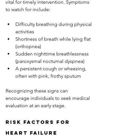
vital for timely intervention. Symptoms 
to watch for include:
Difficulty breathing during physical 
activities
Shortness of breath while lying flat 
(orthopnea)
Sudden nighttime breathlessness 
(paroxysmal nocturnal dyspnea)
A persistent cough or wheezing, 
often with pink, frothy sputum
Recognizing these signs can 
encourage individuals to seek medical 
evaluation at an early stage.
Risk Factors for 
Heart Failure