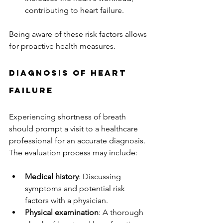
contributing to heart failure.
Being aware of these risk factors allows 
for proactive health measures.
Diagnosis of Heart 
Failure
Experiencing shortness of breath 
should prompt a visit to a healthcare 
professional for an accurate diagnosis. 
The evaluation process may include:
Medical history
: Discussing 
symptoms and potential risk 
factors with a physician.
Physical examination
: A thorough 