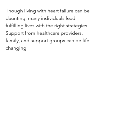
Though living with heart failure can be 
daunting, many individuals lead 
fulfilling lives with the right strategies. 
Support from healthcare providers, 
family, and support groups can be life-
changing.
Self-Care 
Strategies
Implementing effective self-care 
strategies can help manage symptoms 
and enhance overall well-being. Some 
helpful strategies include:
Monitoring weight
: Keeping an 
eye on weight can help identify 