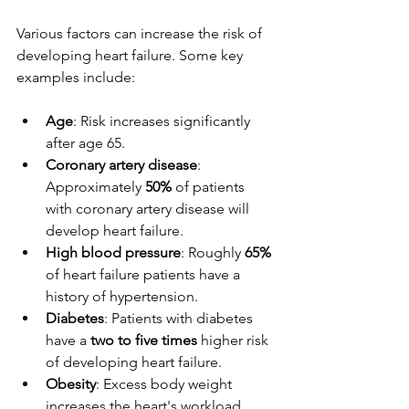
Various factors can increase the risk of 
developing heart failure. Some key 
examples include:
Age
: Risk increases significantly 
after age 65.
Coronary artery disease
: 
Approximately 
50%
 of patients 
with coronary artery disease will 
develop heart failure.
High blood pressure
: Roughly 
65%
of heart failure patients have a 
history of hypertension.
Diabetes
: Patients with diabetes 
have a 
two to five times
 higher risk 
of developing heart failure.
Obesity
: Excess body weight 
increases the heart's workload, 