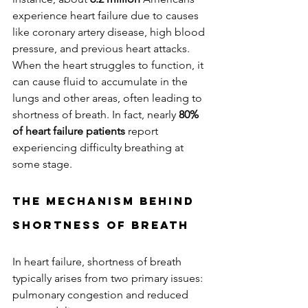
experience heart failure due to causes 
like coronary artery disease, high blood 
pressure, and previous heart attacks. 
When the heart struggles to function, it 
can cause fluid to accumulate in the 
lungs and other areas, often leading to 
shortness of breath. In fact, nearly 
80% 
of heart failure patients
 report 
experiencing difficulty breathing at 
some stage.
The Mechanism Behind 
Shortness of Breath
In heart failure, shortness of breath 
typically arises from two primary issues: 
pulmonary congestion and reduced 