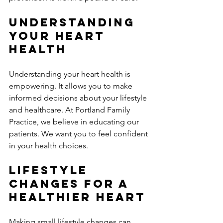
Understanding 
Your Heart 
Health
Understanding your heart health is 
empowering. It allows you to make 
informed decisions about your lifestyle 
and healthcare. At Portland Family 
Practice, we believe in educating our 
patients. We want you to feel confident 
in your health choices. 
Lifestyle 
Changes for a 
Healthier Heart
Making small lifestyle changes can 