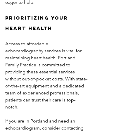
eager to help.
Prioritizing Your 
Heart Health
Access to affordable 
echocardiography services is vital for 
maintaining heart health. Portland 
Family Practice is committed to 
providing these essential services 
without out-of-pocket costs. With state-
of-the-art equipment and a dedicated 
team of experienced professionals, 
patients can trust their care is top-
notch.
If you are in Portland and need an 
echocardiogram, consider contacting 