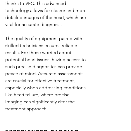
thanks to VEC. This advanced 
technology allows for clearer and more 
detailed images of the heart, which are 
vital for accurate diagnosis.
The quality of equipment paired with 
skilled technicians ensures reliable 
results. For those worried about 
potential heart issues, having access to 
such precise diagnostics can provide 
peace of mind. Accurate assessments 
are crucial for effective treatment, 
especially when addressing conditions 
like heart failure, where precise 
imaging can significantly alter the 
treatment approach.