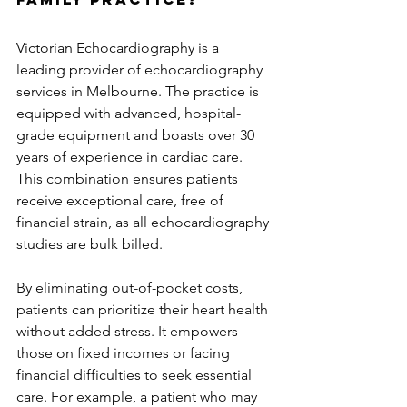
Victorian Echocardiography is a 
leading provider of echocardiography 
services in Melbourne. The practice is 
equipped with advanced, hospital-
grade equipment and boasts over 30 
years of experience in cardiac care. 
This combination ensures patients 
receive exceptional care, free of 
financial strain, as all echocardiography 
studies are bulk billed.
By eliminating out-of-pocket costs, 
patients can prioritize their heart health 
without added stress. It empowers 
those on fixed incomes or facing 
financial difficulties to seek essential 
care. For example, a patient who may 