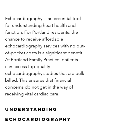
Echocardiography is an essential tool 
for understanding heart health and 
function. For Portland residents, the 
chance to receive affordable 
echocardiography services with no out-
of-pocket costs is a significant benefit. 
At Portland Family Practice, patients 
can access top-quality 
echocardiography studies that are bulk 
billed. This ensures that financial 
concerns do not get in the way of 
receiving vital cardiac care.
Understanding 
Echocardiography