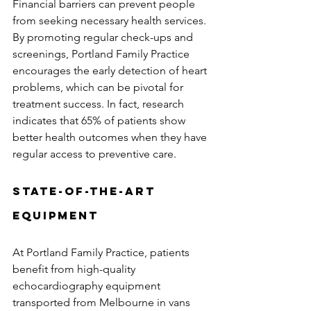
Financial barriers can prevent people 
from seeking necessary health services. 
By promoting regular check-ups and 
screenings, Portland Family Practice 
encourages the early detection of heart 
problems, which can be pivotal for 
treatment success. In fact, research 
indicates that 65% of patients show 
better health outcomes when they have 
regular access to preventive care.
State-of-the-Art 
Equipment
At Portland Family Practice, patients 
benefit from high-quality 
echocardiography equipment 
transported from Melbourne in vans 