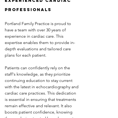
Experienced Cardiac 
Professionals
Portland Family Practice is proud to 
have a team with over 30 years of 
experience in cardiac care. This 
expertise enables them to provide in-
depth evaluations and tailored care 
plans for each patient.
Patients can confidently rely on the 
staff's knowledge, as they prioritize 
continuing education to stay current 
with the latest in echocardiography and 
cardiac care practices. This dedication 
is essential in ensuring that treatments 
remain effective and relevant. It also 
boosts patient confidence, knowing 