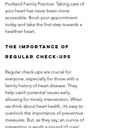
Portland Family Practice. Taking care of 
your heart has never been more 
accessible. Book your appointment 
today and take the first step towards a 
healthier heart.
The Importance of 
Regular Check-ups
Regular check-ups are crucial for 
everyone, especially for those with a 
family history of heart disease. They 
help catch potential issues early, 
allowing for timely intervention. When 
we think about heart health, it’s easy to 
overlook the importance of preventive 
measures. But, as they say, an ounce of 
prevention is worth a pound of cure!