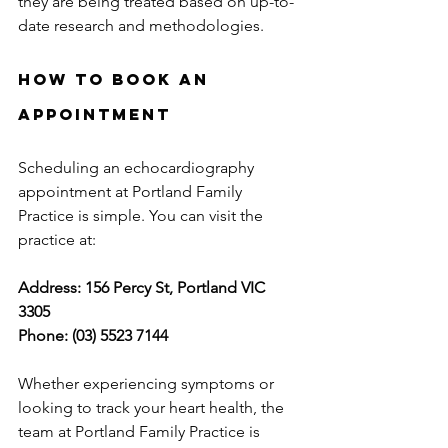
they are being treated based on up-to-
date research and methodologies.
How to Book an 
Appointment
Scheduling an echocardiography 
appointment at Portland Family 
Practice is simple. You can visit the 
practice at:
Address: 156 Percy St, Portland VIC 
3305
Phone: (03) 5523 7144
Whether experiencing symptoms or 
looking to track your heart health, the 
team at Portland Family Practice is 