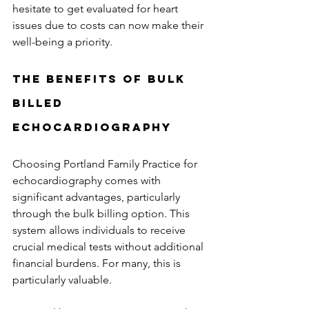
hesitate to get evaluated for heart 
issues due to costs can now make their 
well-being a priority.
The Benefits of Bulk 
Billed 
Echocardiography
Choosing Portland Family Practice for 
echocardiography comes with 
significant advantages, particularly 
through the bulk billing option. This 
system allows individuals to receive 
crucial medical tests without additional 
financial burdens. For many, this is 
particularly valuable.