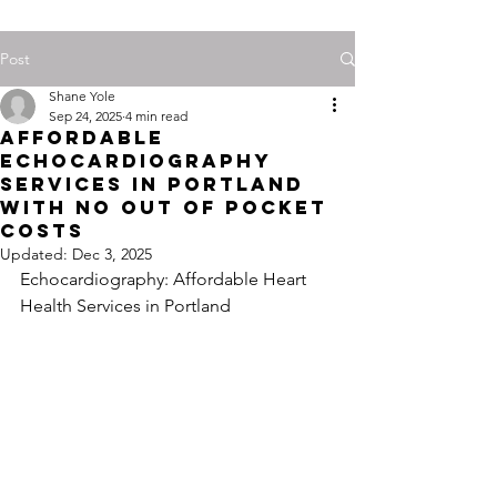
Post
Shane Yole
Sep 24, 2025
4 min read
Affordable
Echocardiography
Services in Portland
with No Out of Pocket
Costs
Updated:
Dec 3, 2025
Echocardiography: Affordable Heart 
Health Services in Portland