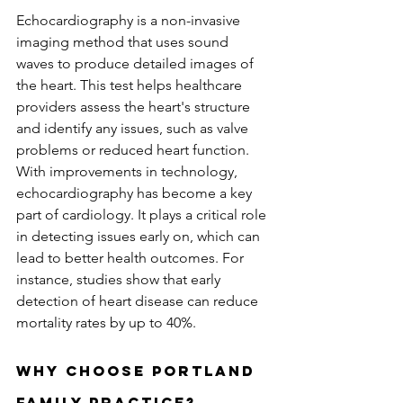
Echocardiography is a non-invasive 
imaging method that uses sound 
waves to produce detailed images of 
the heart. This test helps healthcare 
providers assess the heart's structure 
and identify any issues, such as valve 
problems or reduced heart function. 
With improvements in technology, 
echocardiography has become a key 
part of cardiology. It plays a critical role 
in detecting issues early on, which can 
lead to better health outcomes. For 
instance, studies show that early 
detection of heart disease can reduce 
mortality rates by up to 40%.
Why Choose Portland 
Family Practice?