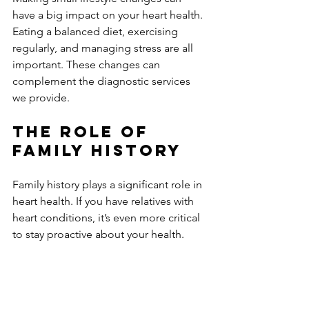
have a big impact on your heart health. 
Eating a balanced diet, exercising 
regularly, and managing stress are all 
important. These changes can 
complement the diagnostic services 
we provide. 
The Role of 
Family History
Family history plays a significant role in 
heart health. If you have relatives with 
heart conditions, it’s even more critical 
to stay proactive about your health. 
Regular echocardiograms can help 
monitor your heart's condition and 
catch any potential issues early.