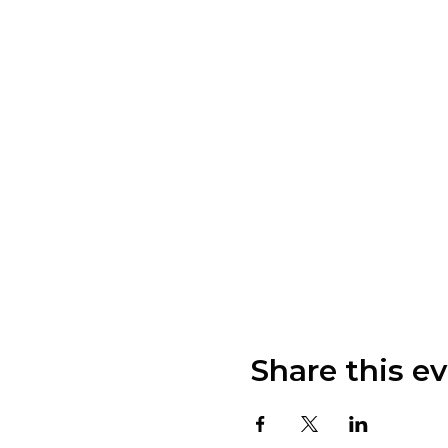
Share this e