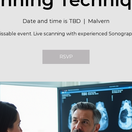
Date and time is TBD
  |  
Malvern
ssable event. Live scanning with experienced Sonograp
RSVP