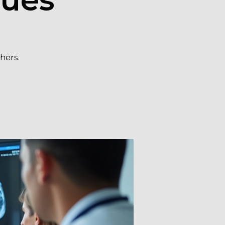
hers.