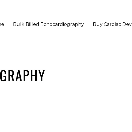
me
Bulk Billed Echocardiography
Buy Cardiac Dev