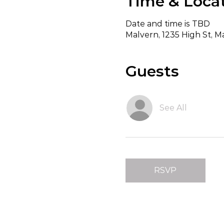
Time & Loca
Date and time is TBD
Malvern, 1235 High St, Ma
Guests
See All
RSVP