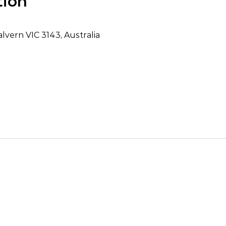
tion
lvern VIC 3143, Australia