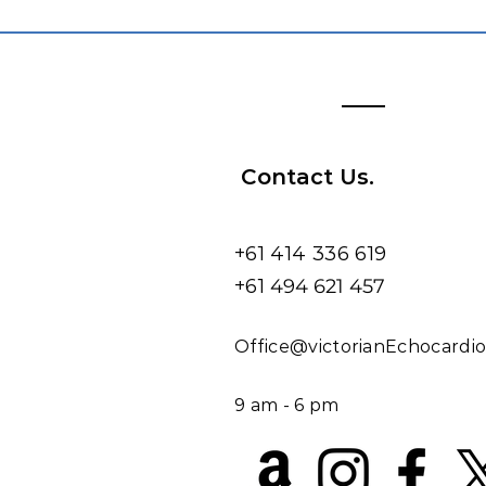
Contact Us.
+61 414 336 619
+61
494 621 457
​​​Office@victorianEchocard
9 am - 6 pm