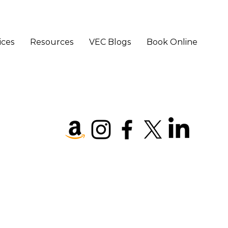
ices
Resources
VEC Blogs
Book Online