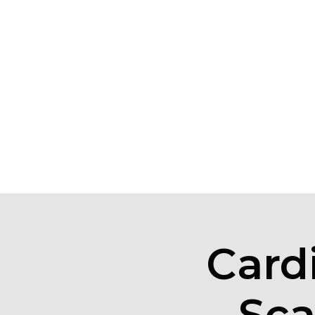
Card
Sca