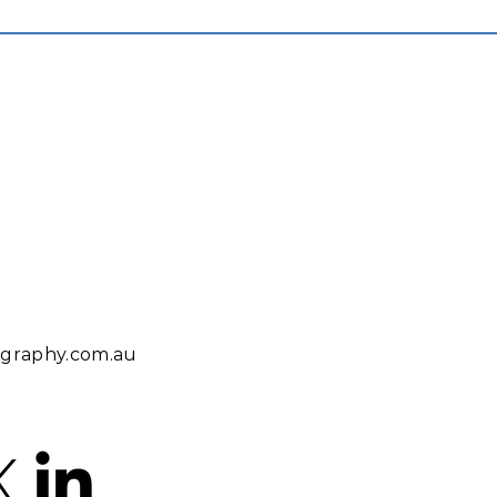
iography.com.au