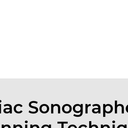
iac Sonographe
nning Techni