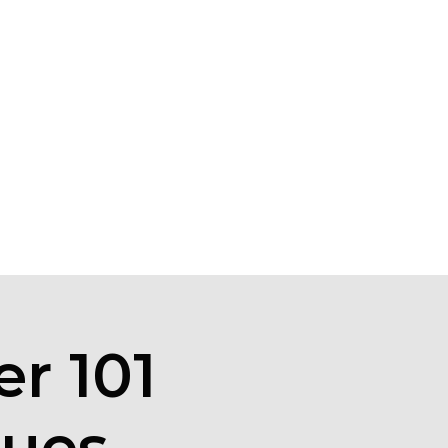
r 101
ques